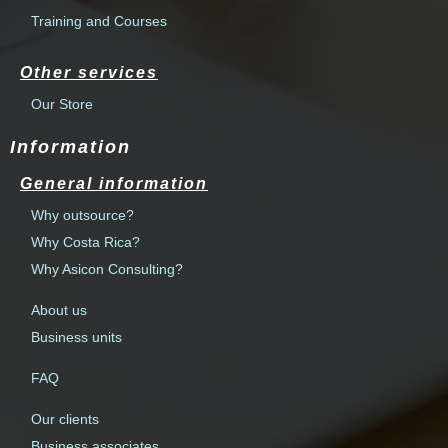
Training and Courses
Other services
Our Store
Information
General information
Why outsource?
Why Costa Rica?
Why Asicon Consulting?
About us
Business units
FAQ
Our clients
Business associates