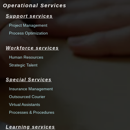
Operational Services
Support services
Project Management
Process Optimization
Workforce services
Human Resources
Strategic Talent
Special Services
Insurance Management
Outsourced Courier
Virtual Assistants
Processes & Procedures
Learning services