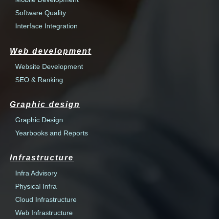
Software Quality
Interface Integration
Web development
Website Development
SEO & Ranking
Graphic design
Graphic Design
Yearbooks and Reports
Infrastructure
Infra Advisory
Physical Infra
Cloud Infrastructure
Web Infrastructure