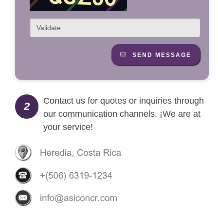
SEND MESSAGE
Contact us for quotes or inquiries through
2
our communication channels. ¡We are at
your service!