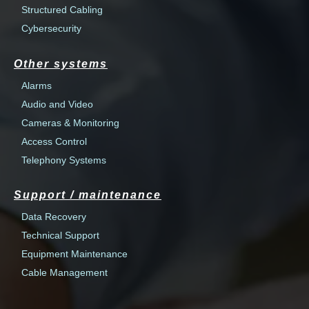
Structured Cabling
Cybersecurity
Other systems
Alarms
Audio and Video
Cameras & Monitoring
Access Control
Telephony Systems
Support / maintenance
Data Recovery
Technical Support
Equipment Maintenance
Cable Management