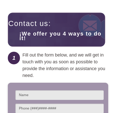
Contact us:
¡We offer you 4 ways to do
it!
Fill out the form below, and we will get in
1
touch with you as soon as possible to
provide the information or assistance you
need.