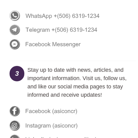
Stay up to date with news, articles, and
3
important information. Visit us, follow us,
and like our social media pages to stay
informed and receive updates!