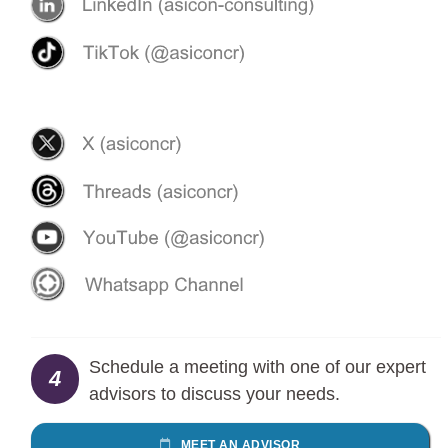
Schedule a meeting with one of our expert
4
advisors to discuss your needs.
MEET AN ADVISOR