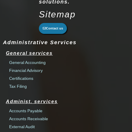
solutions.
Sitemap
Contact us
Administrative Services
General services
General Accounting
Financial Advisory
Certifications
Tax Filing
Administ. services
Accounts Payable
Accounts Receivable
External Audit