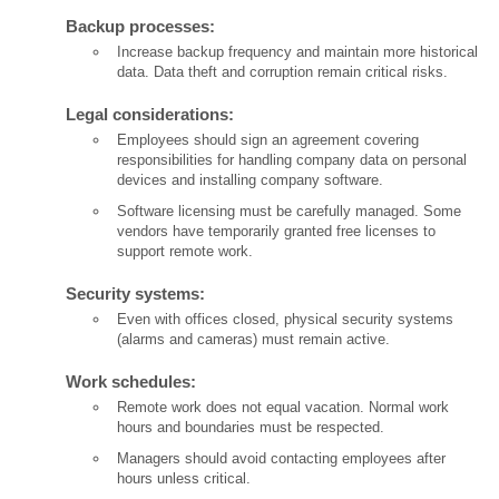
Backup processes:
Increase backup frequency and maintain more historical
data. Data theft and corruption remain critical risks.
Legal considerations:
Employees should sign an agreement covering
responsibilities for handling company data on personal
devices and installing company software.
Software licensing must be carefully managed. Some
vendors have temporarily granted free licenses to
support remote work.
Security systems:
Even with offices closed, physical security systems
(alarms and cameras) must remain active.
Work schedules:
Remote work does not equal vacation. Normal work
hours and boundaries must be respected.
Managers should avoid contacting employees after
hours unless critical.