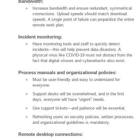
Bandwidth:
Increase bandwidth and ensure redundant, symmetrical
connections. Upload speeds should match download
speeds. A single point of failure can jeopardize the entire
remote work plan.
Incident monitoring:
Have monitoring tools and staff to quickly detect
incidents—this will help prevent data disasters. A
physical virus like COVID-19 must not distract from the
fact that digital viruses and cyberattacks also exist.
Process manuals and organizational policies:
Must be user-friendly and easy to understand for
everyone.
Support desks will be overwhelmed, and in the first
days, everyone will have “urgent” needs.
Use support tickets—and patience will be essential.
Refreshing users on security policies, written processes,
and organizational guidelines is mandatory.
Remote desktop connections: