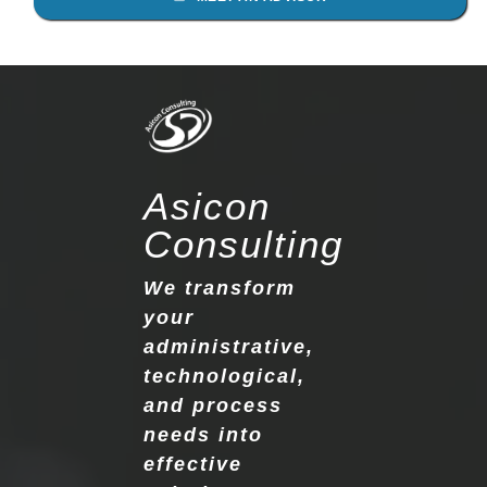
Asicon
Consulting
We transform
your
administrative,
technological,
and process
needs into
effective