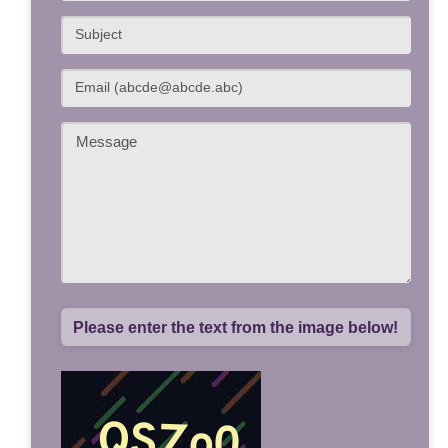
Please enter the text from the image below!