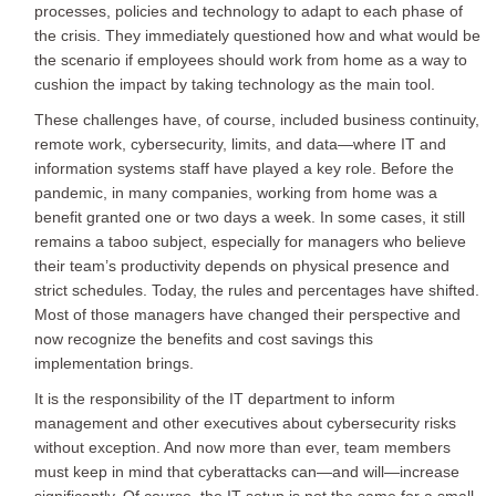
processes, policies and technology to adapt to each phase of
the crisis. They immediately questioned how and what would be
the scenario if employees should work from home as a way to
cushion the impact by taking technology as the main tool.
These challenges have, of course, included business continuity,
remote work, cybersecurity, limits, and data—where IT and
information systems staff have played a key role. Before the
pandemic, in many companies, working from home was a
benefit granted one or two days a week. In some cases, it still
remains a taboo subject, especially for managers who believe
their team’s productivity depends on physical presence and
strict schedules. Today, the rules and percentages have shifted.
Most of those managers have changed their perspective and
now recognize the benefits and cost savings this
implementation brings.
It is the responsibility of the IT department to inform
management and other executives about cybersecurity risks
without exception. And now more than ever, team members
must keep in mind that cyberattacks can—and will—increase