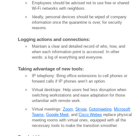
Employees should be advised not to use free or shared
Wi-Fi networks with neighbors.
Ideally, personal devices should be wiped of company
information once the quarantine is over, for security
reasons.
Logging actions and connections:
Maintain a clear and detailed record of who, how, and
when each information point is accessed. In other
words: a log of everything and everyone.
Taking advantage of new tools:
IP telephony: Bring office extensions to cell phones or
forward calls if IP phones aren’t an option.
Virtual desktops: Help users feel less disruption when
switching workstations and ease adaptation for those
unfamiliar with remote work.
Virtual meetings:
Zoom
,
Skype
,
Gotomeeting
,
Microsoft
Teams
,
Google Meet
, and
Cisco Webex
replace physical
meeting rooms with virtual ones, equipped with all the
necessary tools to make the transition smoother.