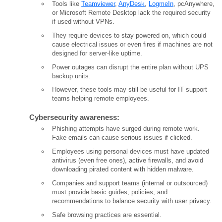
Tools like
Teamviewer
,
AnyDesk
,
LogmeIn
, pcAnywhere,
or Microsoft Remote Desktop lack the required security
if used without VPNs.
They require devices to stay powered on, which could
cause electrical issues or even fires if machines are not
designed for server-like uptime.
Power outages can disrupt the entire plan without UPS
backup units.
However, these tools may still be useful for IT support
teams helping remote employees.
Cybersecurity awareness:
Phishing attempts have surged during remote work.
Fake emails can cause serious issues if clicked.
Employees using personal devices must have updated
antivirus (even free ones), active firewalls, and avoid
downloading pirated content with hidden malware.
Companies and support teams (internal or outsourced)
must provide basic guides, policies, and
recommendations to balance security with user privacy.
Safe browsing practices are essential.