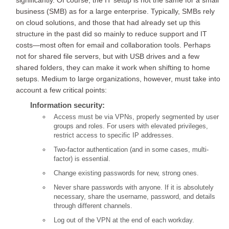
significantly. Of course, the IT setup is not the same for a small
business (SMB) as for a large enterprise. Typically, SMBs rely
on cloud solutions, and those that had already set up this
structure in the past did so mainly to reduce support and IT
costs—most often for email and collaboration tools. Perhaps
not for shared file servers, but with USB drives and a few
shared folders, they can make it work when shifting to home
setups. Medium to large organizations, however, must take into
account a few critical points:
Information security:
Access must be via VPNs, properly segmented by user
groups and roles. For users with elevated privileges,
restrict access to specific IP addresses.
Two-factor authentication (and in some cases, multi-
factor) is essential.
Change existing passwords for new, strong ones.
Never share passwords with anyone. If it is absolutely
necessary, share the username, password, and details
through different channels.
Log out of the VPN at the end of each workday.