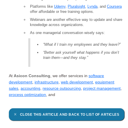
Platforms like
Udemy
,
Pluralsight
,
Lynda
, and
Coursera
offer affordable or free training options.
Webinars are another effective way to update and share
knowledge across organizations.
As one managerial conversation wisely says:
“What if I train my employees and they leave?”
“Better ask yourself what happens if you don’t
train them—and they stay.”
At
Asicon Consulting
, we offer services in
software
development
,
infrastructure
,
web development
,
equipment
sales
,
accounting
,
resource outsourcing
,
project management
,
process optimization
, and
CLOSE THIS ARTICLE AND BACK TO LIST OF ARTICLES