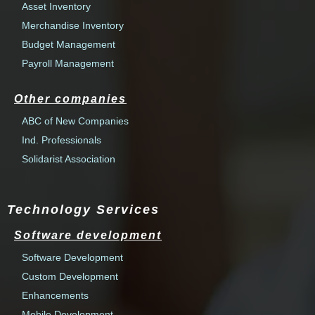
Asset Inventory
Merchandise Inventory
Budget Management
Payroll Management
Other companies
ABC of New Companies
Ind. Professionals
Solidarist Association
Technology Services
Software development
Software Development
Custom Development
Enhancements
Mobile Development