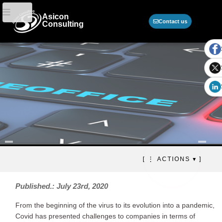
Asicon
Contact us
Consulting
Telecommuting,
[ ⋮ ACTIONS ▾ ]
cybersecurity and
outsourcing of specialized
Published.: July 23rd, 2020
resources
From the beginning of the virus to its evolution into a pandemic,
The new normality.
Covid has presented challenges to companies in terms of