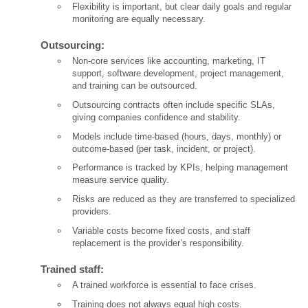
Flexibility is important, but clear daily goals and regular
monitoring are equally necessary.
Outsourcing:
Non-core services like accounting, marketing, IT
support, software development, project management,
and training can be outsourced.
Outsourcing contracts often include specific SLAs,
giving companies confidence and stability.
Models include time-based (hours, days, monthly) or
outcome-based (per task, incident, or project).
Performance is tracked by KPIs, helping management
measure service quality.
Risks are reduced as they are transferred to specialized
providers.
Variable costs become fixed costs, and staff
replacement is the provider’s responsibility.
Trained staff:
A trained workforce is essential to face crises.
Training does not always equal high costs.