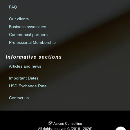
FAQ
Our clients
Business associates
Commercial partners
Professional Membership
Informative sections
Articles and news
Important Dates
USD Exchange Rate
Contact us
Asicon Consulting
All rights reserved © (2019 - 2026)