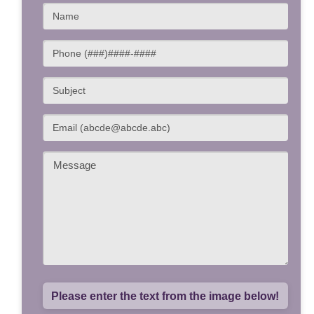
Please enter the text from the image below!