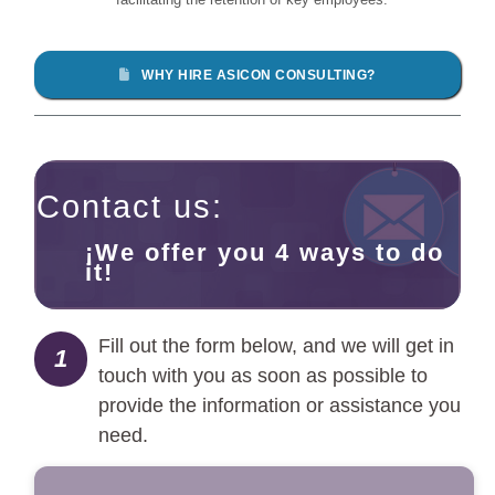
WHY HIRE ASICON CONSULTING?
Contact us:
¡We offer you 4 ways to do
it!
Fill out the form below, and we will get in
1
touch with you as soon as possible to
provide the information or assistance you
need.