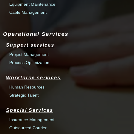
Equipment Maintenance
Cable Management
Operational Services
Support services
Project Management
Process Optimization
Workforce services
Human Resources
Strategic Talent
Special Services
Insurance Management
Outsourced Courier