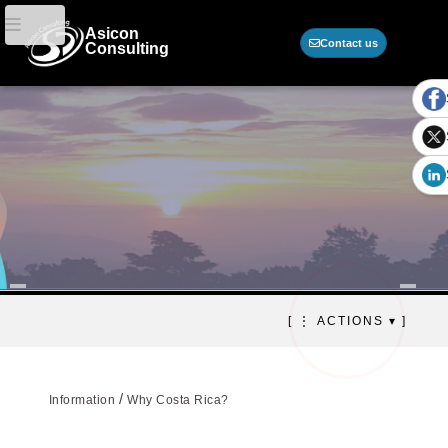
Asicon
Contact us
Consulting
Why outsource in Costa
[ ⋮ ACTIONS ▾ ]
Rica?
Strategic hub for outsourcing and
business growth
/
Information
Why Costa Rica?