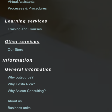
Virtual Assistants
Processes & Procedures
Learning services
Training and Courses
Other services
Our Store
Information
General information
Why outsource?
Why Costa Rica?
Why Asicon Consulting?
About us
Business units