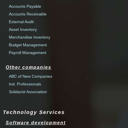
Accounts Payable
Accounts Receivable
External Audit
Asset Inventory
Merchandise Inventory
Budget Management
Payroll Management
Other companies
ABC of New Companies
Ind. Professionals
Solidarist Association
Technology Services
Software development