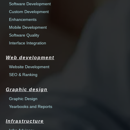
Software Development
Custom Development
Enhancements
Mobile Development
Software Quality
Interface Integration
Web development
Website Development
SEO & Ranking
Graphic design
Graphic Design
Yearbooks and Reports
Infrastructure