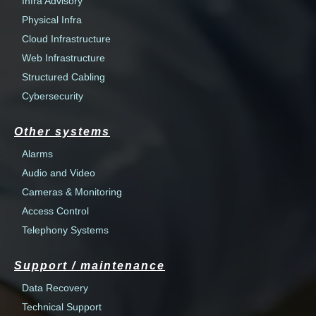
Infra Advisory
Physical Infra
Cloud Infrastructure
Web Infrastructure
Structured Cabling
Cybersecurity
Other systems
Alarms
Audio and Video
Cameras & Monitoring
Access Control
Telephony Systems
Support / maintenance
Data Recovery
Technical Support