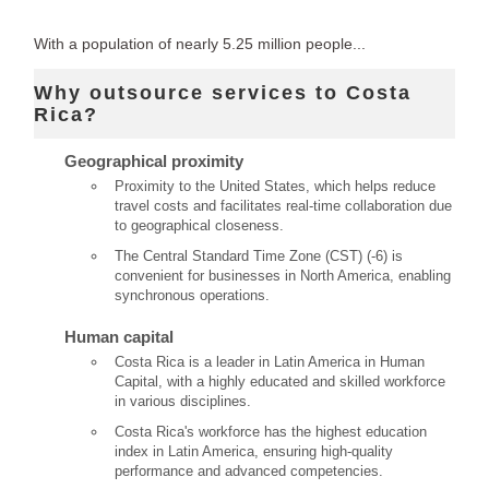
With a population of nearly 5.25 million people...
Why outsource services to Costa
Rica?
Geographical proximity
Proximity to the United States, which helps reduce
travel costs and facilitates real-time collaboration due
to geographical closeness.
The Central Standard Time Zone (CST) (-6) is
convenient for businesses in North America, enabling
synchronous operations.
Human capital
Costa Rica is a leader in Latin America in Human
Capital, with a highly educated and skilled workforce
in various disciplines.
Costa Rica's workforce has the highest education
index in Latin America, ensuring high-quality
performance and advanced competencies.