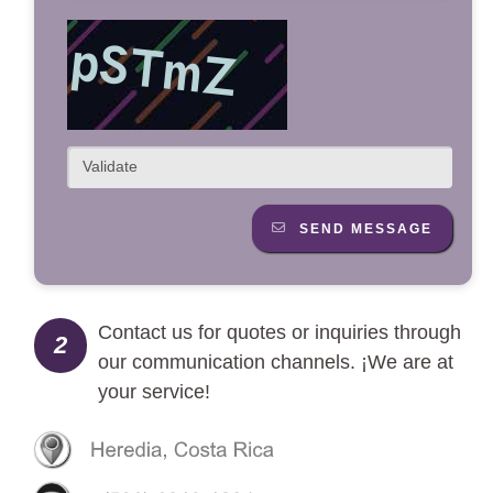
SEND MESSAGE
Contact us for quotes or inquiries through
2
our communication channels. ¡We are at
your service!