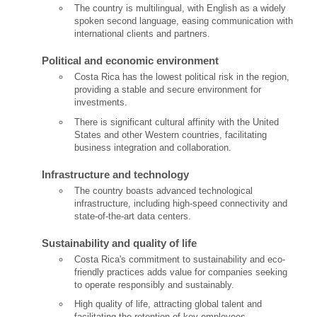
The country is multilingual, with English as a widely
spoken second language, easing communication with
international clients and partners.
Political and economic environment
Costa Rica has the lowest political risk in the region,
providing a stable and secure environment for
investments.
There is significant cultural affinity with the United
States and other Western countries, facilitating
business integration and collaboration.
Infrastructure and technology
The country boasts advanced technological
infrastructure, including high-speed connectivity and
state-of-the-art data centers.
Sustainability and quality of life
Costa Rica's commitment to sustainability and eco-
friendly practices adds value for companies seeking
to operate responsibly and sustainably.
High quality of life, attracting global talent and
facilitating the retention of key employees.