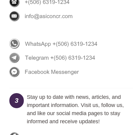
Stay up to date with news, articles, and
3
important information. Visit us, follow us,
and like our social media pages to stay
informed and receive updates!