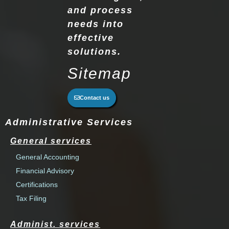
and process
needs into
effective
solutions.
Sitemap
Contact us
Administrative Services
General services
General Accounting
Financial Advisory
Certifications
Tax Filing
Administ. services