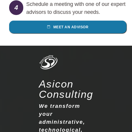
Schedule a meeting with one of our expert
4
advisors to discuss your needs.
MEET AN ADVISOR
Asicon
Consulting
We transform
your
administrative,
technological,