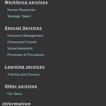
Workforce services
Human Resources
Strategic Talent
Special Services
Insurance Management
Outsourced Courier
Virtual Assistants
Processes & Procedures
Learning services
Training and Courses
Other services
Our Store
Information