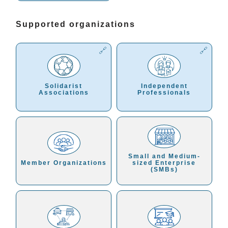
Supported organizations
Solidarist
Independent
Associations
Professionals
Small and Medium-
Member Organizations
sized Enterprise
(SMBs)