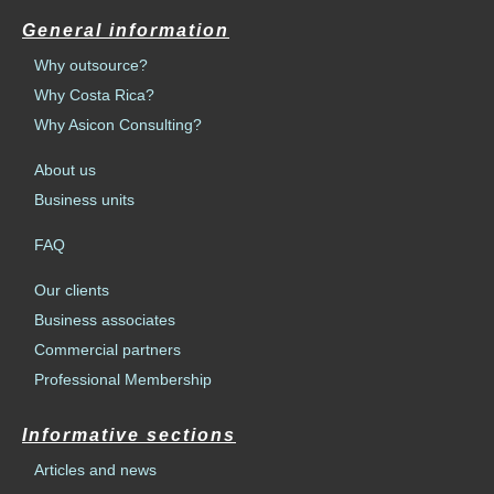
General information
Why outsource?
Why Costa Rica?
Why Asicon Consulting?
About us
Business units
FAQ
Our clients
Business associates
Commercial partners
Professional Membership
Informative sections
Articles and news