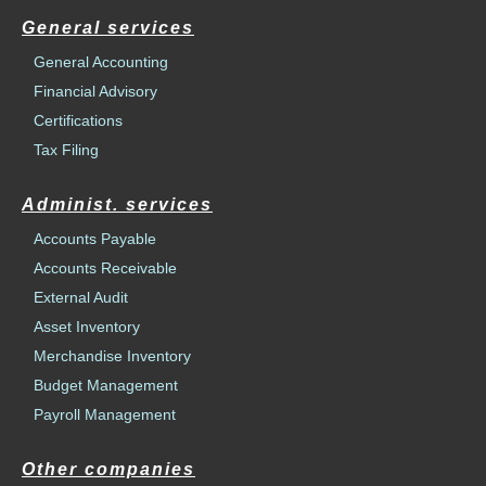
General services
General Accounting
Financial Advisory
Certifications
Tax Filing
Administ. services
Accounts Payable
Accounts Receivable
External Audit
Asset Inventory
Merchandise Inventory
Budget Management
Payroll Management
Other companies