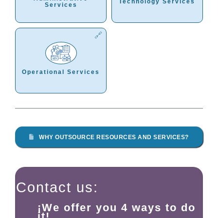
Technology Services
Services
Operational Services
WHY OUTSOURCE RESOURCES AND SERVICES?
Contact us:
¡We offer you 4 ways to do
it!