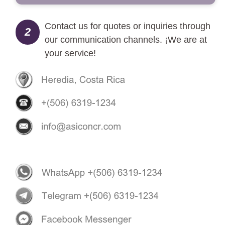
Contact us for quotes or inquiries through
2
our communication channels. ¡We are at
your service!