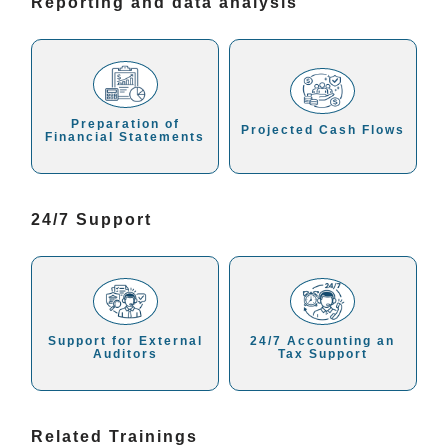
Reporting and data analysis
Preparation of
Projected Cash Flows
Financial Statements
24/7 Support
Support for External
24/7 Accounting an
Auditors
Tax Support
Related Trainings