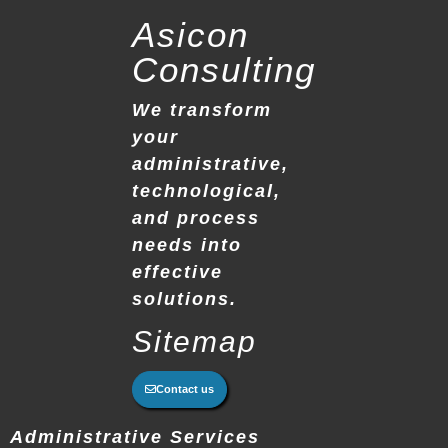
Asicon
Consulting
We transform
your
administrative,
technological,
and process
needs into
effective
solutions.
Sitemap
Contact us
Administrative Services