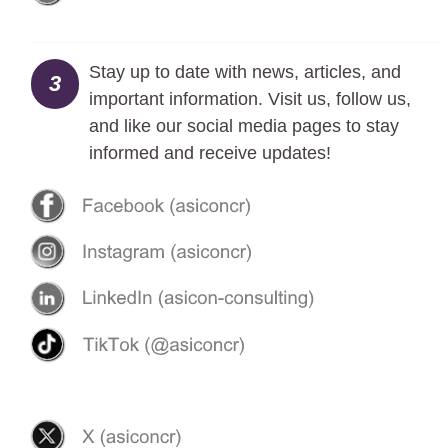
Stay up to date with news, articles, and
3
important information. Visit us, follow us,
and like our social media pages to stay
informed and receive updates!