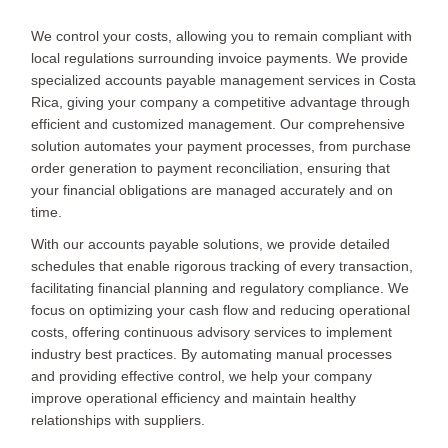
We control your costs, allowing you to remain compliant with
local regulations surrounding invoice payments. We provide
specialized accounts payable management services in Costa
Rica, giving your company a competitive advantage through
efficient and customized management. Our comprehensive
solution automates your payment processes, from purchase
order generation to payment reconciliation, ensuring that
your financial obligations are managed accurately and on
time.
With our accounts payable solutions, we provide detailed
schedules that enable rigorous tracking of every transaction,
facilitating financial planning and regulatory compliance. We
focus on optimizing your cash flow and reducing operational
costs, offering continuous advisory services to implement
industry best practices. By automating manual processes
and providing effective control, we help your company
improve operational efficiency and maintain healthy
relationships with suppliers.