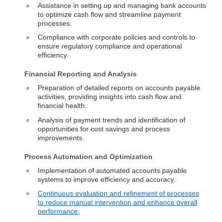
Assistance in setting up and managing bank accounts
to optimize cash flow and streamline payment
processes.
Compliance with corporate policies and controls to
ensure regulatory compliance and operational
efficiency.
Financial Reporting and Analysis
Preparation of detailed reports on accounts payable
activities, providing insights into cash flow and
financial health.
Analysis of payment trends and identification of
opportunities for cost savings and process
improvements.
Process Automation and Optimization
Implementation of automated accounts payable
systems to improve efficiency and accuracy.
Continuous evaluation and refinement of processes
to reduce manual intervention and enhance overall
performance.