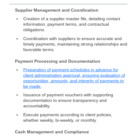
Supplier Management and Coordination
Creation of a supplier master file, detailing contact
information, payment terms, and contractual
obligations.
Coordination with suppliers to ensure accurate and
timely payments, maintaining strong relationships and
favorable terms.
Payment Processing and Documentation
Preparation of payment schedules in advance for
client administration approval, ensuring evaluation of
opportunities, amounts, and integrity of payments to
be made.
Issuance of payment vouchers with supporting
documentation to ensure transparency and
accountability.
Execute payments according to client policies,
whether weekly, bi-weekly, or monthly.
Cash Management and Compliance