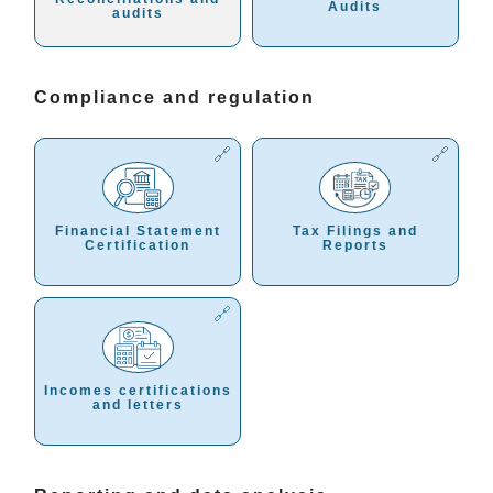
Audits
audits
Compliance and regulation
Financial Statement
Tax Filings and
Certification
Reports
Incomes certifications
and letters