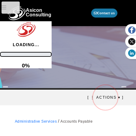
Asicon
Contact us
Consulting
LOADING...
0%
Accounts payable
[ ⋮ ACTIONS ▾ ]
Automation, financial control, and
efficient corporate obligation
management
/
Administrative Services
Accounts Payable