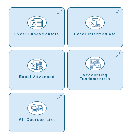
Excel Fundamentals
Excel Intermediate
Accounting
Excel Advanced
Fundamentals
All Courses List