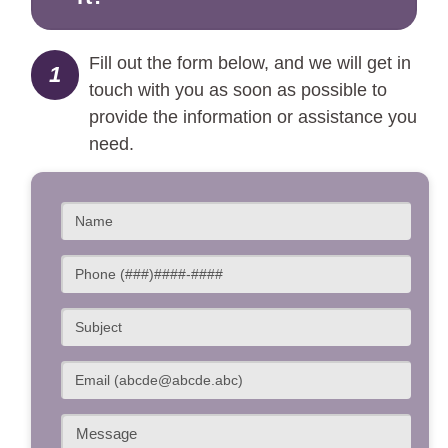
Fill out the form below, and we will get in
1
touch with you as soon as possible to
provide the information or assistance you
need.