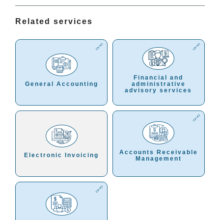
Related services
Financial and
General Accounting
administrative
advisory services
Accounts Receivable
Electronic Invoicing
Management