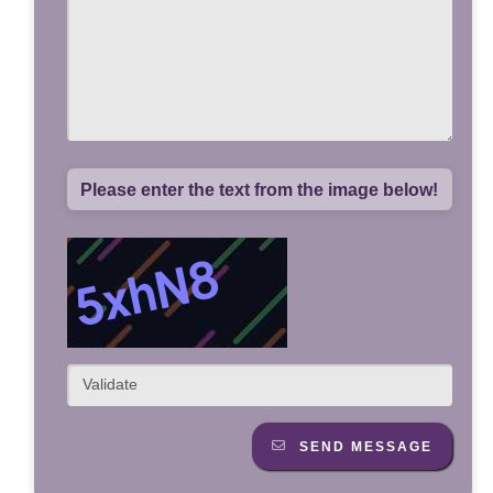
Please enter the text from the image below!
SEND MESSAGE