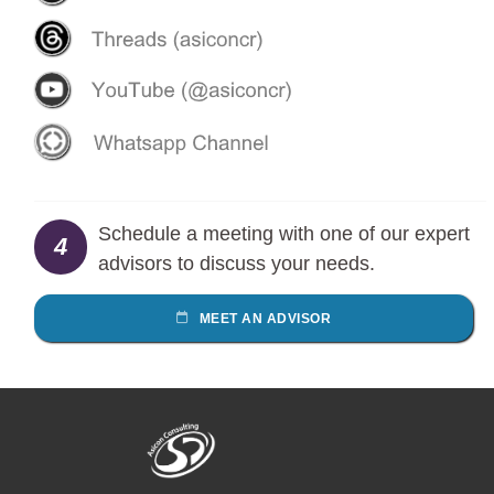
Schedule a meeting with one of our expert
4
advisors to discuss your needs.
MEET AN ADVISOR