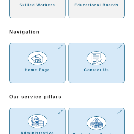
Skilled Workers
Educational Boards
Navigation
Home Page
Contact Us
Our service pillars
Administrative