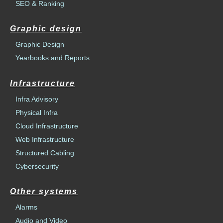
SEO & Ranking
Graphic design
Graphic Design
Yearbooks and Reports
Infrastructure
Infra Advisory
Physical Infra
Cloud Infrastructure
Web Infrastructure
Structured Cabling
Cybersecurity
Other systems
Alarms
Audio and Video