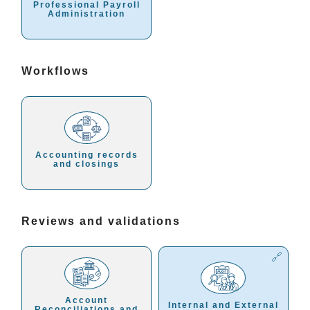
Professional Payroll
Administration
Workflows
Accounting records
and closings
Reviews and validations
Account
Internal and External
Reconciliations and