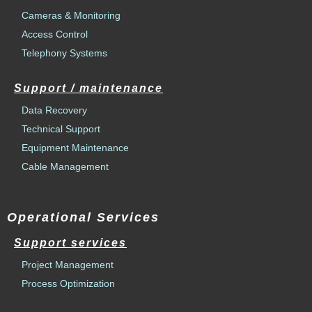
Cameras & Monitoring
Access Control
Telephony Systems
Support / maintenance
Data Recovery
Technical Support
Equipment Maintenance
Cable Management
Operational Services
Support services
Project Management
Process Optimization