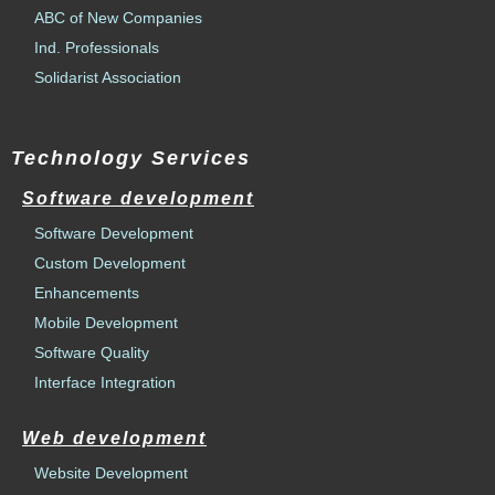
ABC of New Companies
Ind. Professionals
Solidarist Association
Technology Services
Software development
Software Development
Custom Development
Enhancements
Mobile Development
Software Quality
Interface Integration
Web development
Website Development