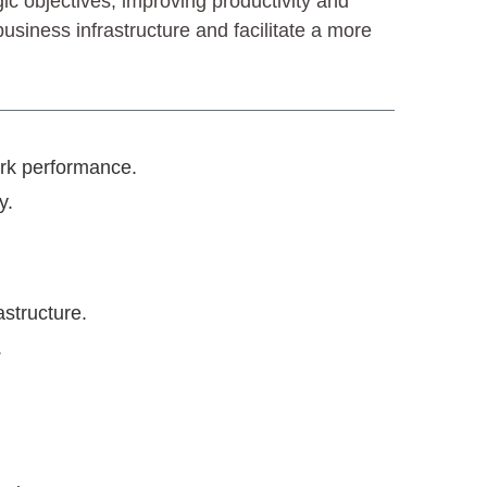
c objectives, improving productivity and
usiness infrastructure and facilitate a more
ork performance.
y.
astructure.
.