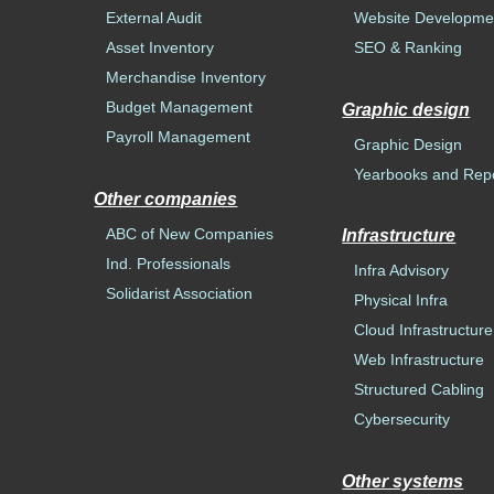
External Audit
Website Developme
Asset Inventory
SEO & Ranking
Merchandise Inventory
Budget Management
Graphic design
Payroll Management
Graphic Design
Yearbooks and Rep
Other companies
ABC of New Companies
Infrastructure
Ind. Professionals
Infra Advisory
Solidarist Association
Physical Infra
Cloud Infrastructure
Web Infrastructure
Structured Cabling
Cybersecurity
Other systems