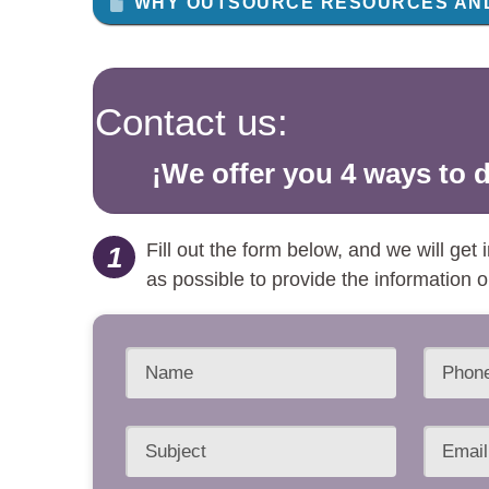
WHY OUTSOURCE RESOURCES AND
Contact us:
¡We offer you 4 ways to d
Fill out the form below, and we will get
1
as possible to provide the information 