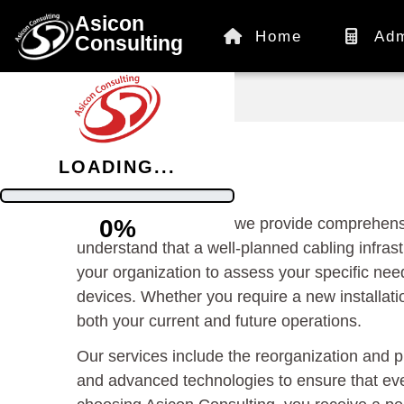
Asicon
Home
Adm
Consulting
/
Information
LOADING...
At Asicon Consulting, we provide comprehensi
0%
understand that a well-planned cabling infrast
your organization to assess your specific nee
devices. Whether you require a new installati
both your current and future operations.
Our services include the reorganization and 
and advanced technologies to ensure that eve