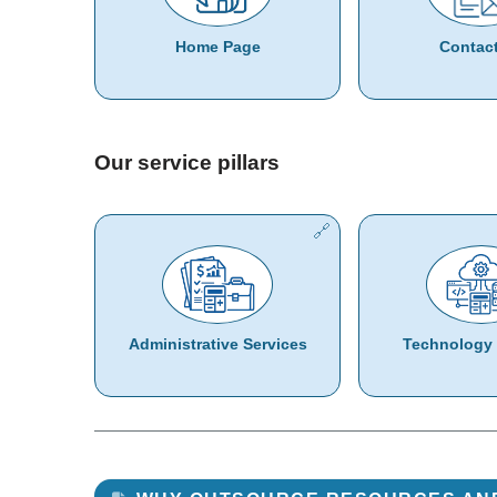
Home Page
Contac
Our service pillars
Administrative Services
Technology 