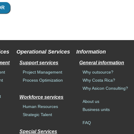
OR
ices
Operational Services
Information
ment
Support services
General information
ent
Project Management
Why outsource?
nt
Process Optimization
Why Costa Rica?
Why Asicon Consulting?
t
Workforce services
About us
Human Resources
Business units
n
Strategic Talent
FAQ
Special Services