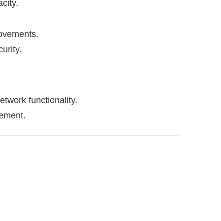
city.
provements.
urity.
twork functionality.
gement.