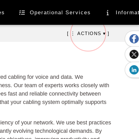
es
Operational Services
Informa
[ ⋮ ACTIONS ▾ ]
ed cabling for voice and data. We
siness. Our team of experts works closely with
es fast and reliable connectivity between
that your cabling system optimally supports
ciency of your network. We use best practices
tantly evolving technological demands. By