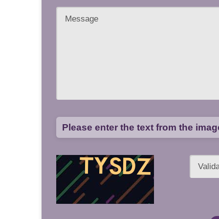
Please enter the text from the ima