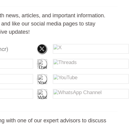
th news, articles, and important information.
s, and like our social media pages to stay
ive updates!
g with one of our expert advisors to discuss