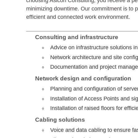
choosing Asicon Consulting, you receive a pe
minimizing downtime. Our commitment is to pro
efficient and connected work environment.
Consulting and infrastructure
Advice on infrastructure solutions 
Network architecture and site config
Documentation and project managem
Network design and configuration
Planning and configuration of serve
Installation of Access Points and s
Installation of raised floors for ef
Cabling solutions
Voice and data cabling to ensure fa