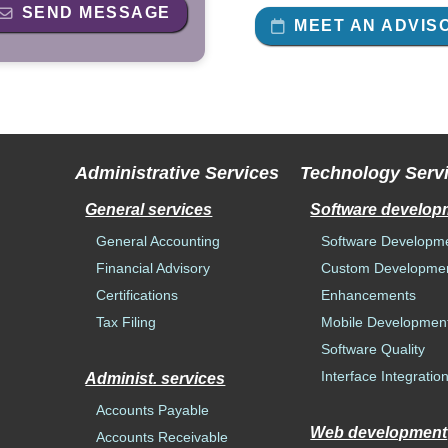
SEND MESSAGE
MEET AN ADVIS
Administrative Services
Technology Serv
General services
Software develop
General Accounting
Software Developm
Financial Advisory
Custom Developme
Certifications
Enhancements
Tax Filing
Mobile Developmen
Software Quality
Interface Integratio
Administ. services
Accounts Payable
Web development
Accounts Receivable