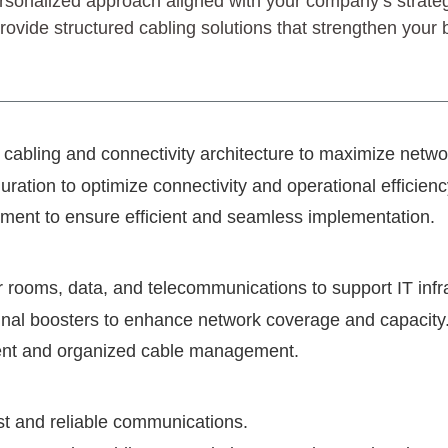
rsonalized approach aligned with your company’s strategi
vide structured cabling solutions that strengthen your b
in cabling and connectivity architecture to maximize netw
uration to optimize connectivity and operational efficienc
ent to ensure efficient and seamless implementation.
r rooms, data, and telecommunications to support IT infr
ignal boosters to enhance network coverage and capacity
ficient and organized cable management.
st and reliable communications.