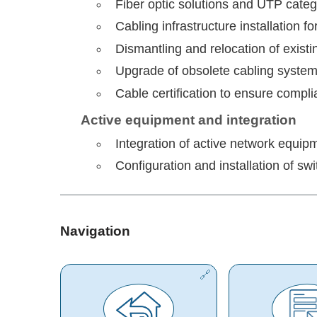
Fiber optic solutions and UTP cate
Cabling infrastructure installation 
Dismantling and relocation of existi
Upgrade of obsolete cabling system
Cable certification to ensure compli
Active equipment and integration
Integration of active network equipm
Configuration and installation of sw
Navigation