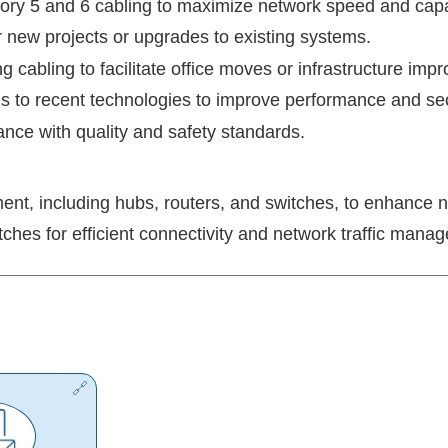
gory 5 and 6 cabling to maximize network speed and capa
for new projects or upgrades to existing systems.
ng cabling to facilitate office moves or infrastructure im
s to recent technologies to improve performance and sec
ance with quality and safety standards.
ent, including hubs, routers, and switches, to enhance ne
itches for efficient connectivity and network traffic mana