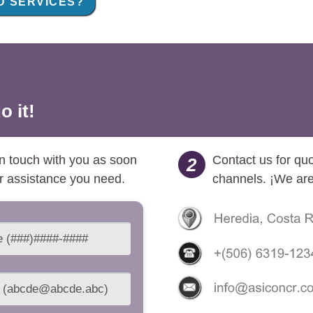
 SERVICES?
o it!
 in touch with you as soon
Contact us for qu
2
or assistance you need.
channels. ¡We are