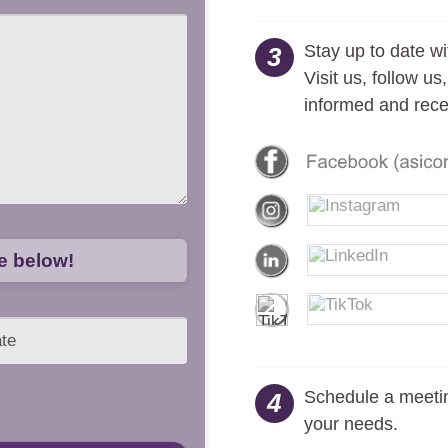
Stay up to date wi
3
Visit us, follow u
informed and rece
ge below!
Schedule a meetin
4
your needs.