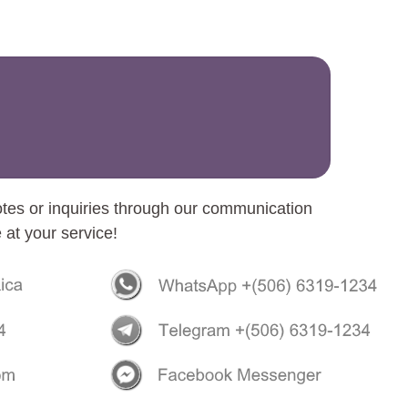
otes or inquiries through our communication
 at your service!