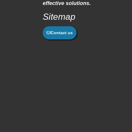
effective solutions.
Sitemap
Contact us