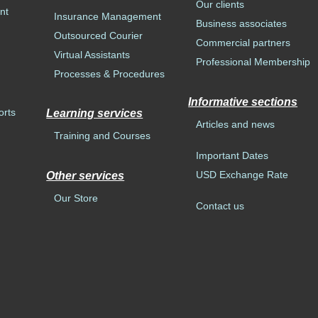
Our clients
nt
Insurance Management
Business associates
Outsourced Courier
Commercial partners
Virtual Assistants
Professional Membership
Processes & Procedures
Informative sections
orts
Learning services
Articles and news
Training and Courses
Important Dates
USD Exchange Rate
Other services
Our Store
Contact us