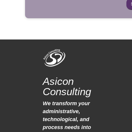
Asicon
Consulting
We transform your
administrative,
technological, and
process needs into