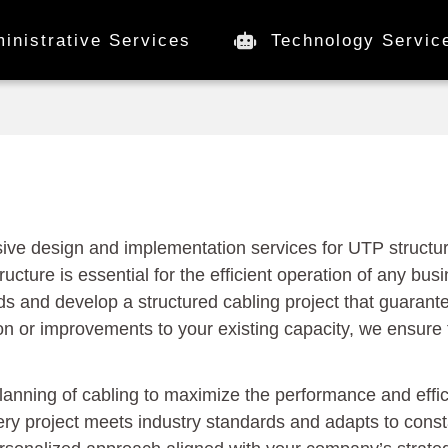
inistrative Services
Technology Servic
ve design and implementation services for UTP structur
ructure is essential for the efficient operation of any bu
ds and develop a structured cabling project that guarante
on or improvements to your existing capacity, we ensure 
planning of cabling to maximize the performance and effi
ry project meets industry standards and adapts to cons