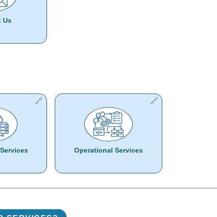
t Us
Services
Operational Services